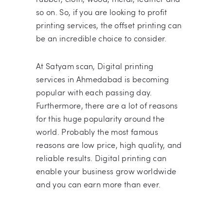
so on. So, if you are looking to profit
printing services, the offset printing can
be an incredible choice to consider.
At Satyam scan, Digital printing
services in Ahmedabad is becoming
popular with each passing day.
Furthermore, there are a lot of reasons
for this huge popularity around the
world. Probably the most famous
reasons are low price, high quality, and
reliable results. Digital printing can
enable your business grow worldwide
and you can earn more than ever.