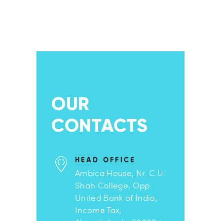
OUR
CONTACTS
HEAD OFFICE
Ambica House, Nr. C.U.
Shah College, Opp.
United Bank of India,
Income Tax,