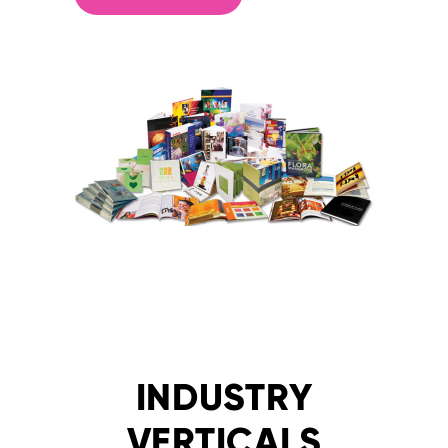
INDUSTRY
VERTICALS