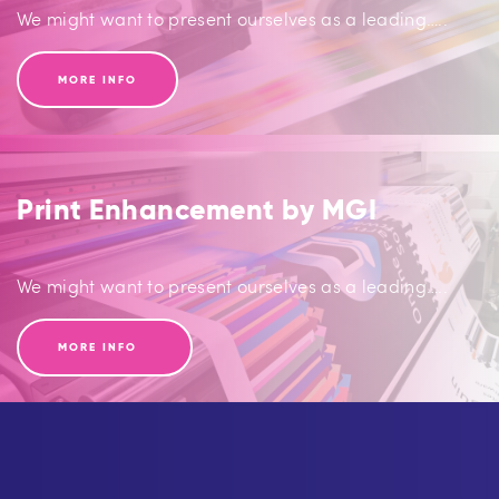
We might want to present ourselves as a leading…..
MORE INFO
Print Enhancement by MGI
We might want to present ourselves as a leading…..
MORE INFO