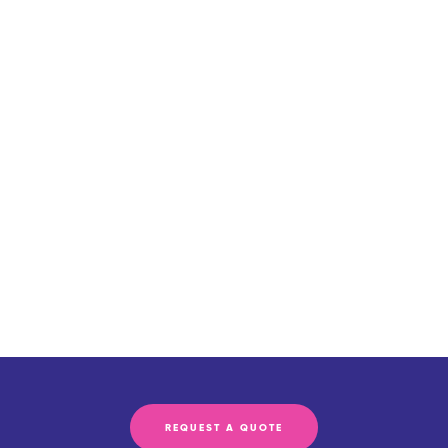
REQUEST A QUOTE