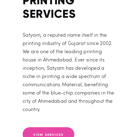
PRINTING
SERVICES
Satyam, a reputed name itself in the
printing industry of Gujarat since 2002.
We are one of the leading printing
house in Ahmedabad. Ever since its
inception, Satyam has developed a
niche in printing a wide spectrum of
communications Material, benefiting
some of the blue-chip companies in the
city of Ahmedabad and throughout the
country.
VIEW SERVICES