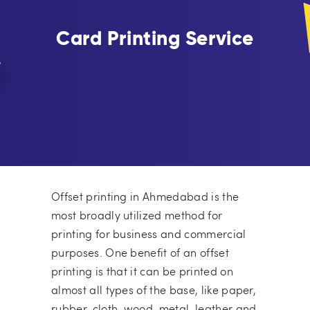
Card Printing Service
Offset printing in Ahmedabad is the
most broadly utilized method for
printing for business and commercial
purposes. One benefit of an offset
printing is that it can be printed on
almost all types of the base, like paper,
rubber, cloth, wood, metal, leather and