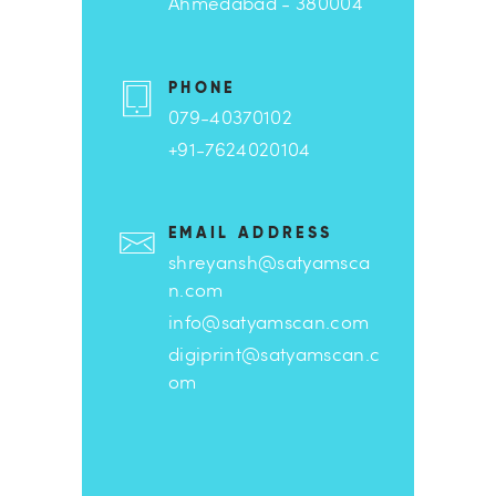
Ahmedabad - 380004
PHONE
079-40370102
+91-7624020104
EMAIL ADDRESS
shreyansh@satyamsca
n.com
info@satyamscan.com
digiprint@satyamscan.c
om