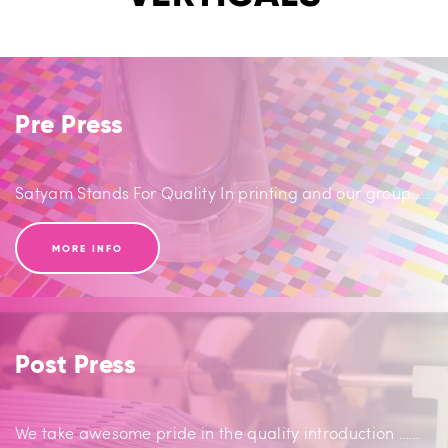
Pre Press
Satyam Stands For Quality In printing and our group…..
MORE INFO
Post Press
We take awesome pride in the quality introduction ……