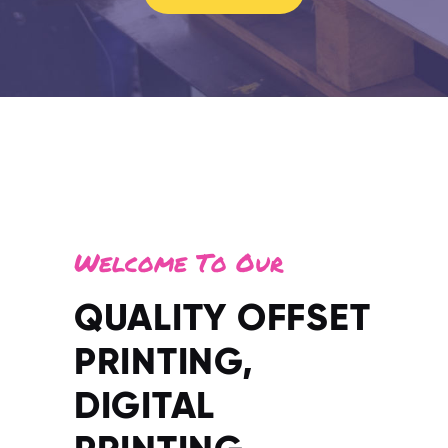
Welcome To Our
QUALITY OFFSET
PRINTING,
DIGITAL