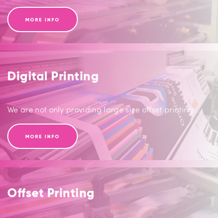
MORE INFO
Digital Printing
We are not only providing large size offset printing ….
MORE INFO
Offset Printing