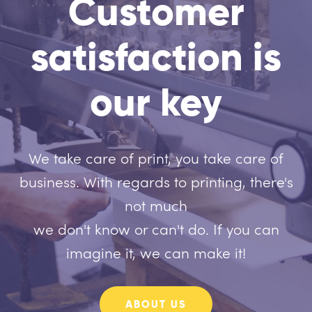
Customer
satisfaction is
our key
We take care of print, you take care of
business. With regards to printing, there's
not much
we don't know or can't do. If you can
imagine it, we can make it!
ABOUT US