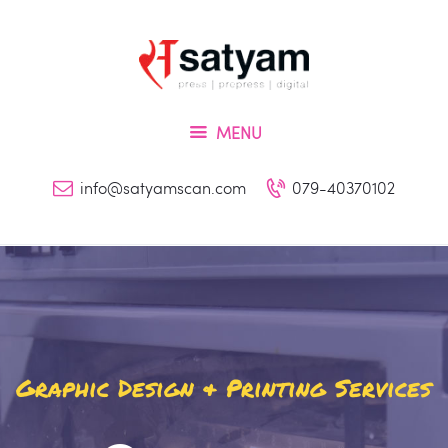
Home
About Us
Services
MENU
Inquiry
Blog
info@satyamscan.com
079-40370102
Contact
Graphic Design & Printing Services