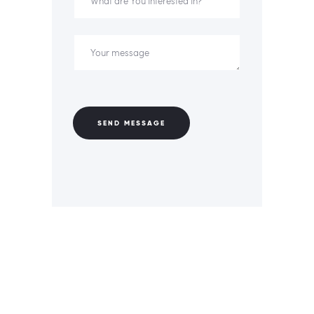
SEND MESSAGE