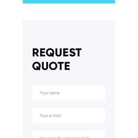
REQUEST
QUOTE