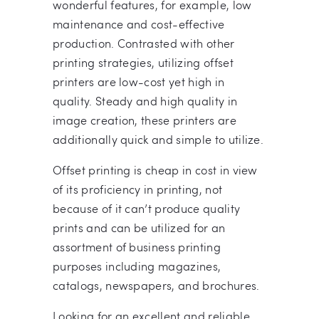
wonderful features, for example, low
maintenance and cost-effective
production. Contrasted with other
printing strategies, utilizing offset
printers are low-cost yet high in
quality. Steady and high quality in
image creation, these printers are
additionally quick and simple to utilize.
Offset printing is cheap in cost in view
of its proficiency in printing, not
because of it can’t produce quality
prints and can be utilized for an
assortment of business printing
purposes including magazines,
catalogs, newspapers, and brochures.
Looking for an excellent and reliable