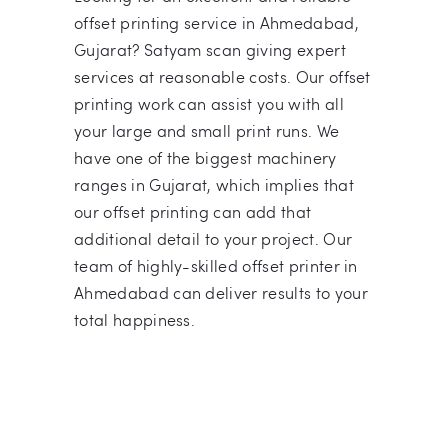
offset printing service in Ahmedabad,
Gujarat? Satyam scan giving expert
services at reasonable costs. Our offset
printing work can assist you with all
your large and small print runs. We
have one of the biggest machinery
ranges in Gujarat, which implies that
our offset printing can add that
additional detail to your project. Our
team of highly-skilled offset printer in
Ahmedabad can deliver results to your
total happiness.