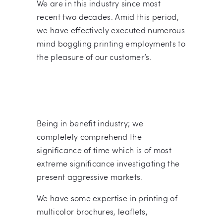
We are in this industry since most
recent two decades. Amid this period,
we have effectively executed numerous
mind boggling printing employments to
the pleasure of our customer’s.
Being in benefit industry; we
completely comprehend the
significance of time which is of most
extreme significance investigating the
present aggressive markets.
We have some expertise in printing of
multicolor brochures, leaflets,