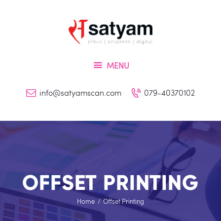
Home
About Us
Services
MENU
Inquiry
Blog
info@satyamscan.com
079-40370102
Contact
OFFSET PRINTING
Home
Offset Printing