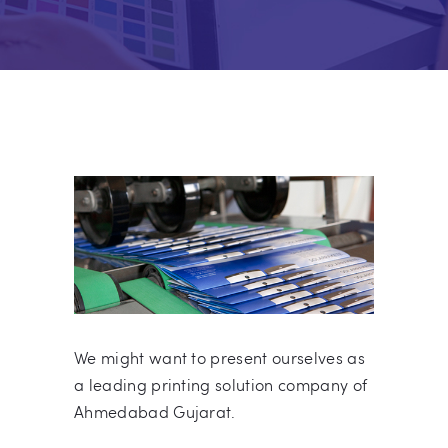
We might want to present ourselves as
a leading printing solution company of
Ahmedabad Gujarat.