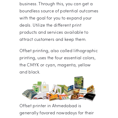
business. Through this, you can get a
boundless source of potential outcomes
with the goal for you to expand your
deals. Utilize the different print
products and services available to
attract customers and keep them.
Offset printing, also called lithographic
printing, uses the four essential colors,
the CMYK or cyan, magenta, yellow
and black.
Offset printer in Ahmedabad is
generally favored nowadays for their