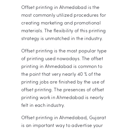
Offset printing in Ahmedabad is the
most commonly utilized procedures for
creating marketing and promotional
materials. The flexibility of this printing
strategy is unmatched in the industry.
Offset printing is the most popular type
of printing used nowadays. The offset
printing in Ahmedabad is common to
the point that very nearly 40 % of the
printing jobs are finished by the use of
offset printing. The presences of offset
printing work in Ahmedabad is nearly
felt in each industry.
Offset printing in Ahmedabad, Gujarat
is an important way to advertise your