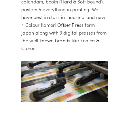
calendars, books (Hard & Soft bound),
posters & everything in printing. We
have best in class in-house brand new
4 Colour Komori Offset Press form
Japan along with 3 digital presses from
the well known brands like Konica &
Canon.