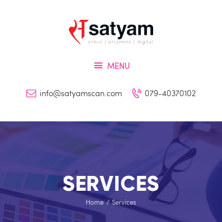
Home
About Us
Services
MENU
Inquiry
Blog
info@satyamscan.com
079-40370102
Contact
SERVICES
Home
Services