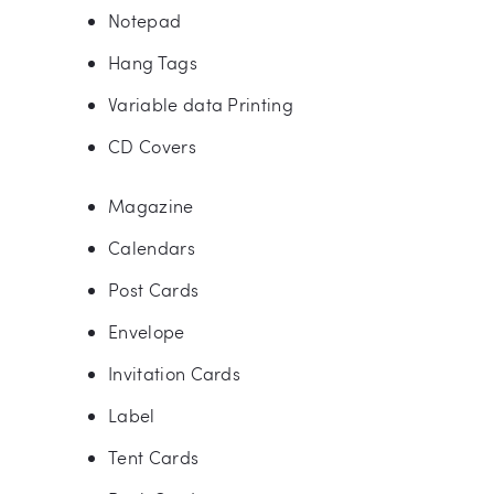
Notepad
Hang Tags
Variable data Printing
CD Covers
Magazine
Calendars
Post Cards
Envelope
Invitation Cards
Label
Tent Cards