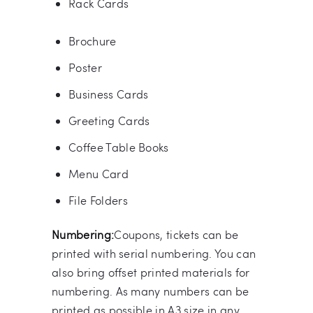
Rack Cards
Brochure
Poster
Business Cards
Greeting Cards
Coffee Table Books
Menu Card
File Folders
Numbering:
Coupons, tickets can be
printed with serial numbering. You can
also bring offset printed materials for
numbering. As many numbers can be
printed as possible in A3 size in any