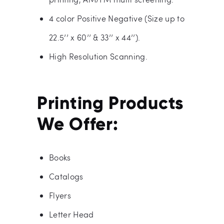
4 color Positive Negative (Size up to
22.5’’ x 60’’ & 33’’ x 44’’).
High Resolution Scanning.
Printing Products
We Offer:
Books
Catalogs
Flyers
Letter Head