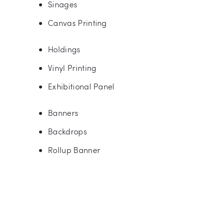
Sinages
Canvas Printing
Holdings
Vinyl Printing
Exhibitional Panel
Banners
Backdrops
Rollup Banner