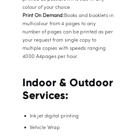
colour of your choice.
Print On Demand:
Books and booklets in
multicolour from 4 pages to any
number of pages can be printed as per
your request from single copy to
multiple copies with speeds ranging
4000 A4pages per hour.
Indoor & Outdoor
Services:
Ink jet digital printing
Vehicle Wrap