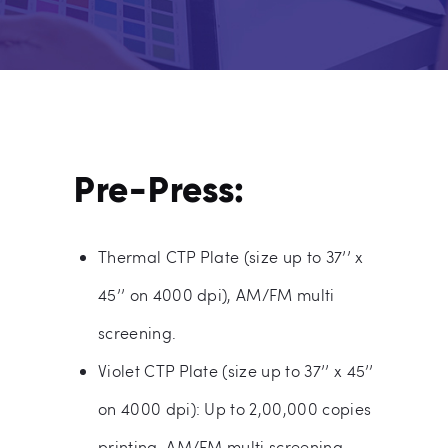
Pre-Press:
Thermal CTP Plate (size up to 37’’ x
45’’ on 4000 dpi), AM/FM multi
screening.
Violet CTP Plate (size up to 37’’ x 45’’
on 4000 dpi): Up to 2,00,000 copies
printing, AM/FM multi screening.