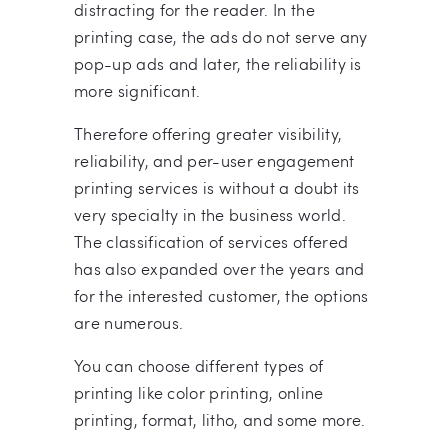
distracting for the reader. In the
printing case, the ads do not serve any
pop-up ads and later, the reliability is
more significant.
Therefore offering greater visibility,
reliability, and per-user engagement
printing services is without a doubt its
very specialty in the business world.
The classification of services offered
has also expanded over the years and
for the interested customer, the options
are numerous.
You can choose different types of
printing like color printing, online
printing, format, litho, and some more.