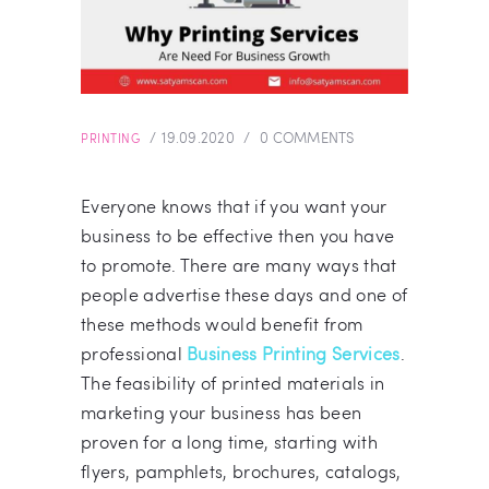
19.09.2020
0
COMMENTS
PRINTING
Everyone knows that if you want your
business to be effective then you have
to promote. There are many ways that
people advertise these days and one of
these methods would benefit from
professional
Business Printing Services
.
The feasibility of printed materials in
marketing your business has been
proven for a long time, starting with
flyers, pamphlets, brochures, catalogs,