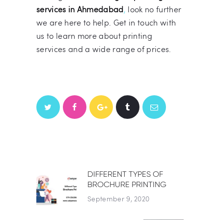
services in Ahmedabad
,
look no further
we are here to help. Get in touch with
us to learn more about printing
services and a wide range of prices.
POST
DIFFERENT TYPES OF
Previous post:
BROCHURE PRINTING
NAVIGATION
September 9, 2020