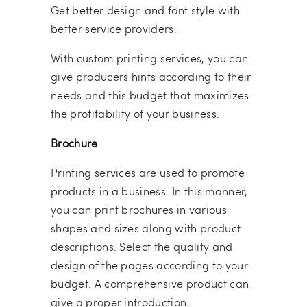
Get better design and font style with
better service providers.
With custom printing services, you can
give producers hints according to their
needs and this budget that maximizes
the profitability of your business.
Brochure
Printing services are used to promote
products in a business. In this manner,
you can print brochures in various
shapes and sizes along with product
descriptions. Select the quality and
design of the pages according to your
budget. A comprehensive product can
give a proper introduction.