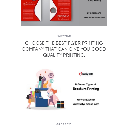
09.12.2020
CHOOSE THE BEST FLYER PRINTING
COMPANY THAT CAN GIVE YOU GOOD
QUALITY PRINTING.
09.09.2020