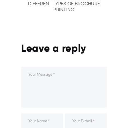
DIFFERENT TYPES OF BROCHURE
PRINTING
Leave a reply