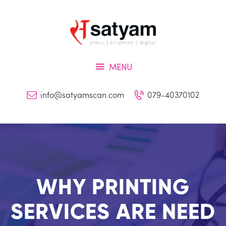
Home
About Us
Services
MENU
Inquiry
Blog
info@satyamscan.com
079-40370102
Contact
WHY PRINTING
SERVICES ARE NEED