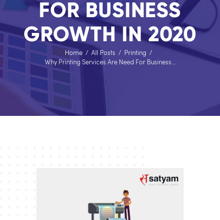
FOR BUSINESS
GROWTH IN 2020
Home
All Posts
Printing
Why Printing Services Are Need For Business...