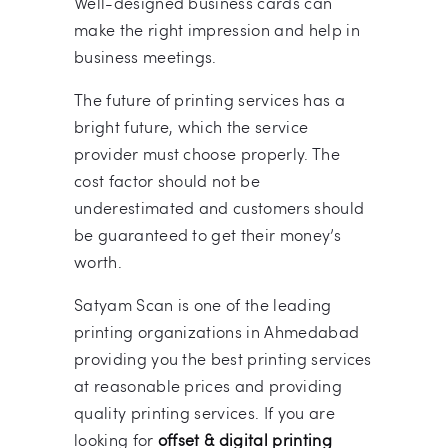
Well-designed business cards can
make the right impression and help in
business meetings.
The future of printing services has a
bright future, which the service
provider must choose properly. The
cost factor should not be
underestimated and customers should
be guaranteed to get their money’s
worth.
Satyam Scan is one of the leading
printing organizations in Ahmedabad
providing you the best printing services
at reasonable prices and providing
quality printing services. If you are
looking for
offset & digital printing