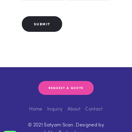
REQUEST A QUOTE
Home
Inquiry
About
Contact
© 2021 Satyam Scan. Designed by