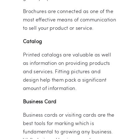
Brochures are connected as one of the
most effective means of communication
to sell your product or service.
Catalog
Printed catalogs are valuable as well
as information on providing products
and services. Fitting pictures and
design help them pack a significant
amount of information.
Business Card
Business cards or visiting cards are the
best tools for marking which is
fundamental to growing any business.