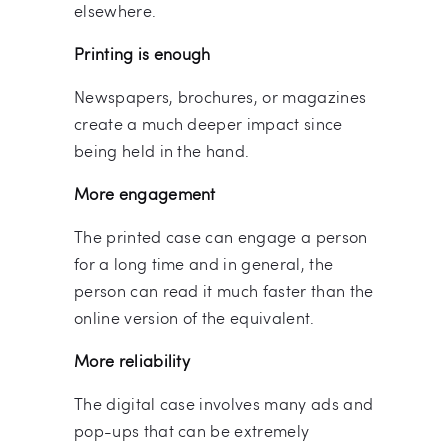
elsewhere.
Printing is enough
Newspapers, brochures, or magazines
create a much deeper impact since
being held in the hand.
More engagement
The printed case can engage a person
for a long time and in general, the
person can read it much faster than the
online version of the equivalent.
More reliability
The digital case involves many ads and
pop-ups that can be extremely