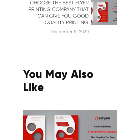
CHOOSE THE BEST FLYER
Next post:
PRINTING COMPANY THAT
CAN GIVE YOU GOOD
QUALITY PRINTING.
December 9, 2020
You May Also
Like