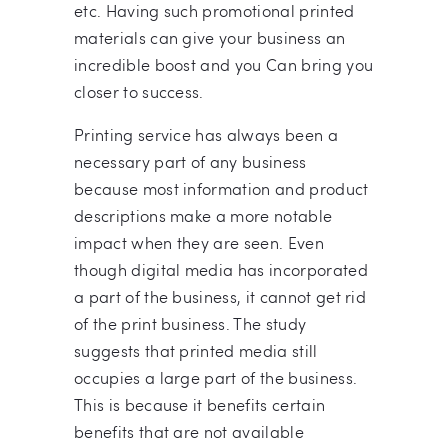
etc. Having such promotional printed
materials can give your business an
incredible boost and you Can bring you
closer to success.
Printing service has always been a
necessary part of any business
because most information and product
descriptions make a more notable
impact when they are seen. Even
though digital media has incorporated
a part of the business, it cannot get rid
of the print business. The study
suggests that printed media still
occupies a large part of the business.
This is because it benefits certain
benefits that are not available